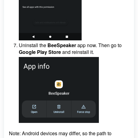
Uninstall the
BeeSpeaker
app now. Then go to
Google Play Store
and reinstall it.
Note:
Android devices may differ, so the path to