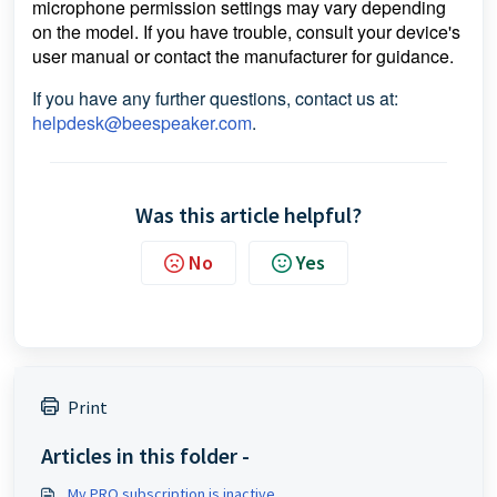
microphone permission settings may vary depending
on the model. If you have trouble, consult your device's
user manual or contact the manufacturer for guidance.
If you have any further questions, contact us at:
helpdesk@beespeaker.com
.
Was this article helpful?
No
Yes
Print
Articles in this folder -
My PRO subscription is inactive