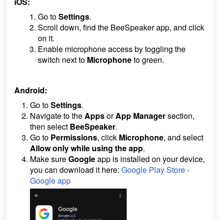
iOS:
Go to
Settings
.
Scroll down, find the BeeSpeaker app, and click
on it.
Enable microphone access by toggling the
switch next to
Microphone
to green.
Android:
Go to
Settings
.
Navigate to the
Apps
or
App Manager
section,
then select
BeeSpeaker
.
Go to
Permissions
, click
Microphone
, and select
Allow only
while using the app
.
Make sure
Google
app is installed on your device,
you can download it here:
Google Play Store -
Google app