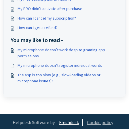
My PRO didn't activate after purchase
How can I cancel my subscription?
How can I get a refund?
You may like to read -
My microphone doesn’t work despite granting app
permissions
My microphone doesn’t register individual words
The app is too slow (e.g., slow-loading videos or
microphone issues)?
Helpdesk Software by
Freshdesk
Cookie policy