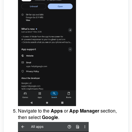
Navigate to the
Apps
or
App Manager
section,
then select
Google
.