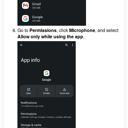
Go to
Permissions
, click
Microphone
, and select
Allow only
while using the app
.