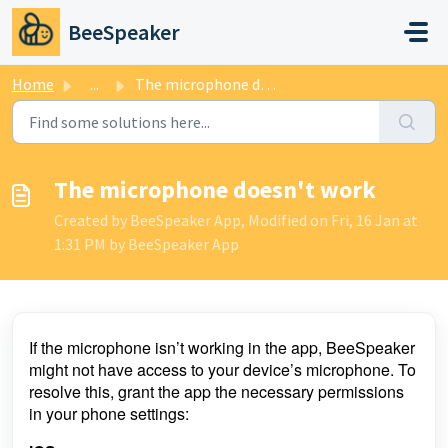
Skip to main content
BeeSpeaker
Home
...
The microphone doesn't work
The microphone doesn't work
Created by BeeSpeaker App, Modified on Fri, 16 Jan at
1:31 PM by BeeSpeaker App
If the microphone isn’t working in the app, BeeSpeaker
might not have access to your device’s microphone. To
resolve this, grant the app the necessary permissions
in your phone settings: