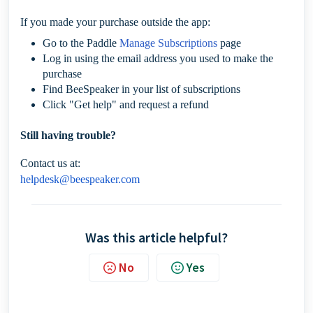
If you made your purchase outside the app:
Go to the Paddle
Manage Subscriptions
page
Log in using the email address you used to make the
purchase
Find BeeSpeaker in your list of subscriptions
Click "Get help" and request a refund
Still having trouble?
Contact us at:
helpdesk@beespeaker.com
Was this article helpful?
No
Yes