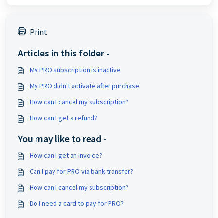
Print
Articles in this folder -
My PRO subscription is inactive
My PRO didn't activate after purchase
How can I cancel my subscription?
How can I get a refund?
You may like to read -
How can I get an invoice?
Can I pay for PRO via bank transfer?
How can I cancel my subscription?
Do I need a card to pay for PRO?