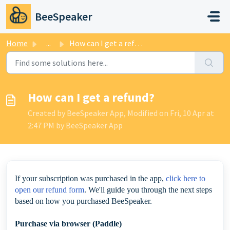
Skip to main content
BeeSpeaker
Home
...
How can I get a refund?
How can I get a refund?
Created by BeeSpeaker App, Modified on Fri, 10 Apr at
2:47 PM by BeeSpeaker App
If your subscription was purchased in the app,
click here to
open our refund form
. We'll guide you through the next steps
based on how you purchased BeeSpeaker.
Purchase via browser (Paddle)